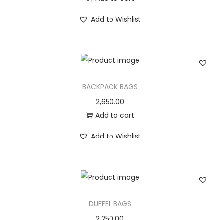
Add to Wishlist
BACKPACK BAGS
2,650.00
Add to cart
Add to Wishlist
DUFFEL BAGS
2,250.00