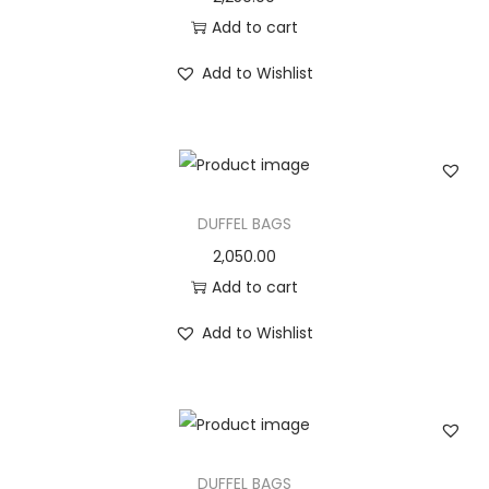
Add to cart
Add to Wishlist
DUFFEL BAGS
2,050.00
Add to cart
Add to Wishlist
DUFFEL BAGS