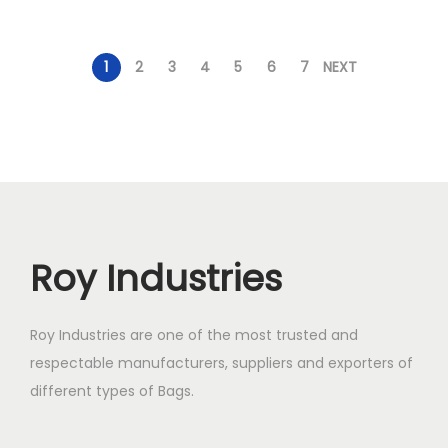
1
2
3
4
5
6
7
NEXT
Roy Industries
Roy Industries are one of the most trusted and
respectable manufacturers, suppliers and exporters of
different types of Bags.