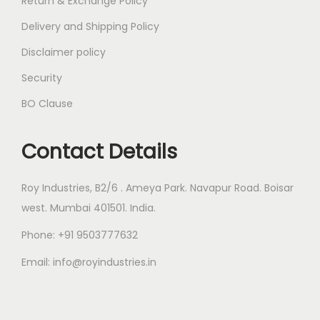
Return & Exchange Policy
Delivery and Shipping Policy
Disclaimer policy
Security
BO Clause
Contact Details
Roy Industries, B2/6 . Ameya Park. Navapur Road. Boisar
west. Mumbai 401501. India.
Phone: +91 9503777632
Email: info@royindustries.in