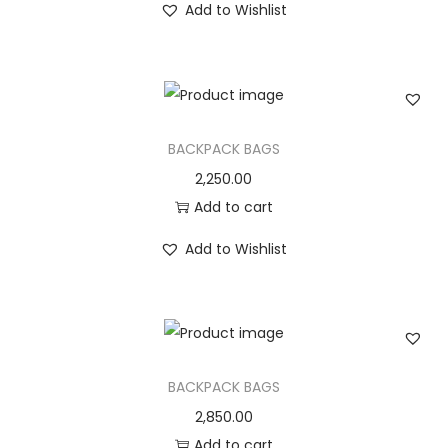
Add to Wishlist
BACKPACK BAGS
2,250.00
Add to cart
Add to Wishlist
BACKPACK BAGS
2,850.00
Add to cart