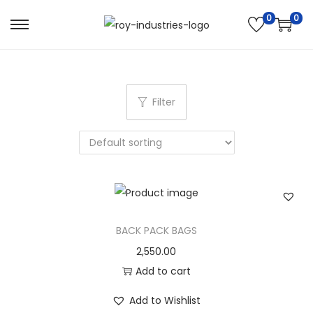
0
0
S
S
k
k
i
i
p
p
Filter
t
t
o
o
n
c
a
o
v
n
i
t
g
e
BACK PACK BAGS
a
n
2,550.00
t
t
Add to cart
i
Add to Wishlist
o