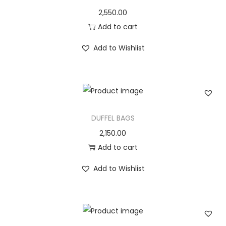
2,550.00
Add to cart
Add to Wishlist
DUFFEL BAGS
2,150.00
Add to cart
Add to Wishlist