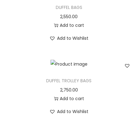
DUFFEL BAGS
2,550.00
Add to cart
Add to Wishlist
DUFFEL TROLLEY BAGS
2,750.00
Add to cart
Add to Wishlist