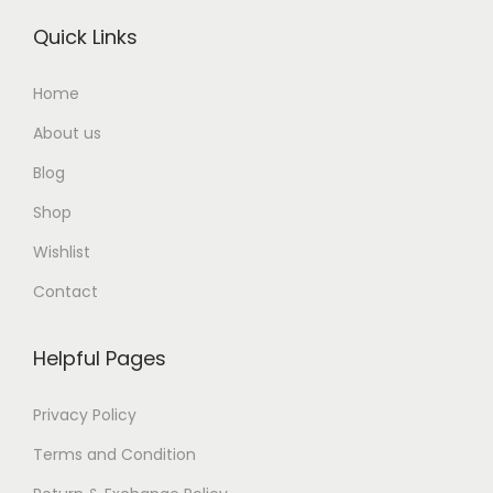
Quick Links
Home
About us
Blog
Shop
Wishlist
Contact
Helpful Pages
Privacy Policy
Terms and Condition