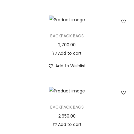
n
BACKPACK BAGS
2,700.00
Add to cart
Add to Wishlist
BACKPACK BAGS
2,650.00
Add to cart