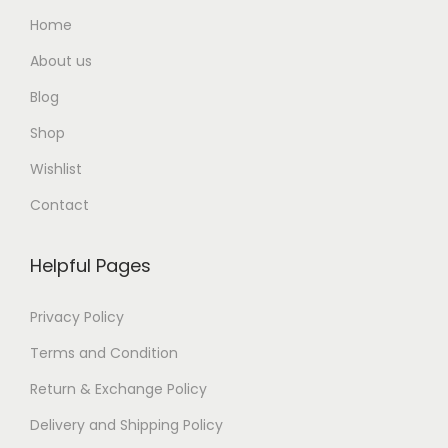
Home
About us
Blog
Shop
Wishlist
Contact
Helpful Pages
Privacy Policy
Terms and Condition
Return & Exchange Policy
Delivery and Shipping Policy