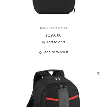
BACKPACK BAGS
₹
2,250.00
Add to cart
Add to Wishlist