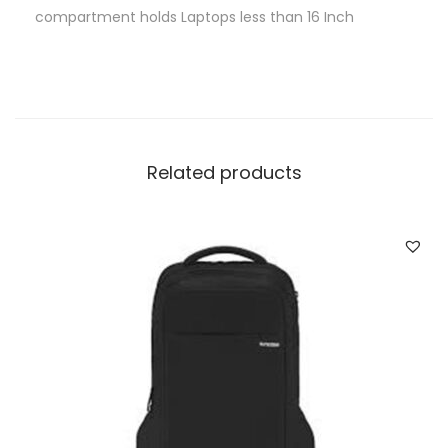
compartment holds Laptops less than 16 Inch
Related products