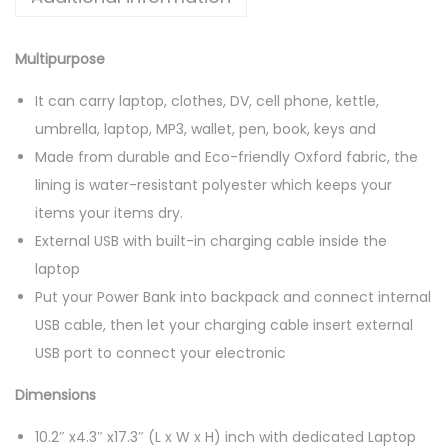
G
S
Multipurpose
q
u
It can carry laptop, clothes, DV, cell phone, kettle,
a
umbrella, laptop, MP3, wallet, pen, book, keys and
n
Made from durable and Eco-friendly Oxford fabric, the
t
lining is water-resistant polyester which keeps your
i
items your items dry.
t
External USB with built-in charging cable inside the
y
laptop
Put your Power Bank into backpack and connect internal
USB cable, then let your charging cable insert external
USB port to connect your electronic
Dimensions
10.2″ x4.3″ x17.3″ (L x W x H) inch with dedicated Laptop