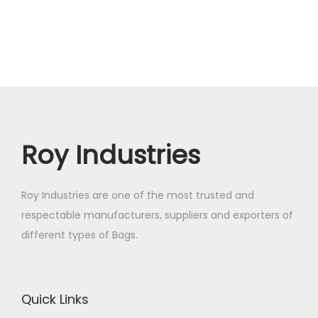
Roy Industries
Roy Industries are one of the most trusted and
respectable manufacturers, suppliers and exporters of
different types of Bags.
Quick Links