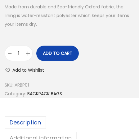
Made from durable and Eco-friendly Oxford fabric, the
lining is water-resistant polyester which keeps your items
your items dry.
ADD TO CART
B
A
Add to Wishlist
C
K
SKU:
ARBP01
P
Category:
BACKPACK BAGS
A
C
K
Description
B
A
Additional information