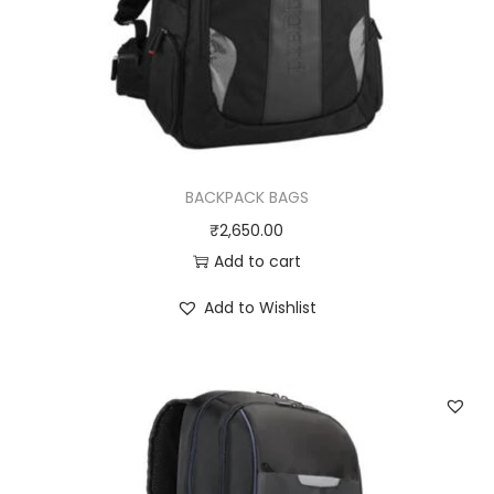
BACKPACK BAGS
₹
2,650.00
Add to cart
Add to Wishlist