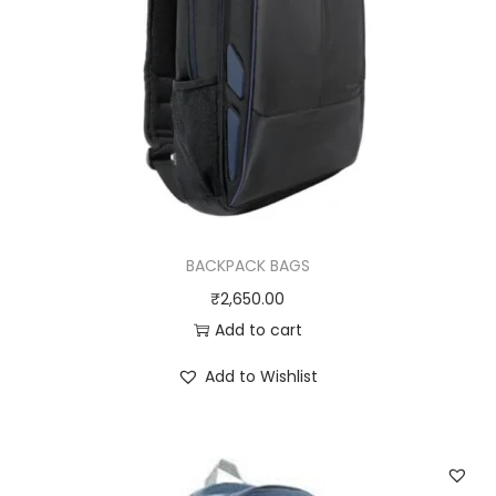
BACKPACK BAGS
₹
2,650.00
Add to cart
Add to Wishlist