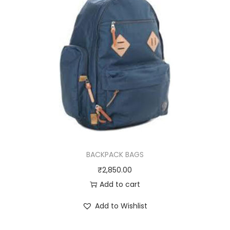
BACKPACK BAGS
₹
2,850.00
Add to cart
Add to Wishlist