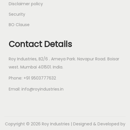
Disclaimer policy
Security
BO Clause
Contact Details
Roy Industries, B2/6 . Ameya Park. Navapur Road. Boisar
west. Mumbai 401501. India.
Phone: +91 9503777632
Email: info@royindustries.in
Copyright © 2026
Roy Industries
| Designed & Developed by