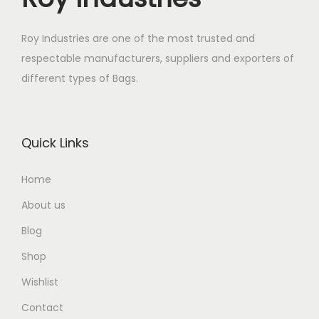
Roy Industries are one of the most trusted and
respectable manufacturers, suppliers and exporters of
different types of Bags.
Quick Links
Home
About us
Blog
Shop
Wishlist
Contact