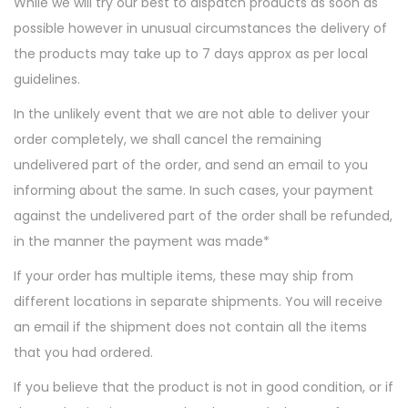
While we will try our best to dispatch products as soon as
t
t
possible however in unusual circumstances the delivery of
i
the products may take up to 7 days approx as per local
o
guidelines.
n
In the unlikely event that we are not able to deliver your
order completely, we shall cancel the remaining
undelivered part of the order, and send an email to you
informing about the same. In such cases, your payment
against the undelivered part of the order shall be refunded,
in the manner the payment was made*
If your order has multiple items, these may ship from
different locations in separate shipments. You will receive
an email if the shipment does not contain all the items
that you had ordered.
If you believe that the product is not in good condition, or if