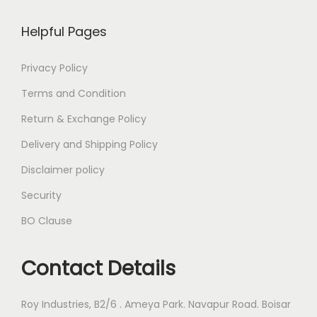
Helpful Pages
Privacy Policy
Terms and Condition
Return & Exchange Policy
Delivery and Shipping Policy
Disclaimer policy
Security
BO Clause
Contact Details
Roy Industries, B2/6 . Ameya Park. Navapur Road. Boisar