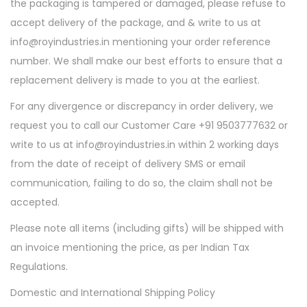
the packaging is tampered or damaged, please refuse to
accept delivery of the package, and & write to us at
info@royindustries.in mentioning your order reference
number. We shall make our best efforts to ensure that a
replacement delivery is made to you at the earliest.
For any divergence or discrepancy in order delivery, we
request you to call our Customer Care +91 9503777632 or
write to us at info@royindustries.in within 2 working days
from the date of receipt of delivery SMS or email
communication, failing to do so, the claim shall not be
accepted.
Please note all items (including gifts) will be shipped with
an invoice mentioning the price, as per Indian Tax
Regulations.
Domestic and International Shipping Policy