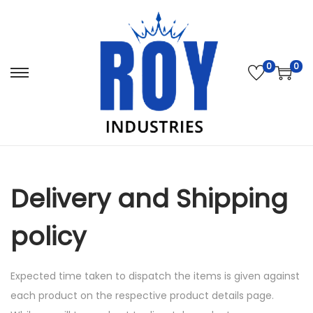
0
0
S
S
k
k
i
i
p
p
t
t
o
o
Delivery and Shipping
n
c
a
o
policy
v
n
i
t
Expected time taken to dispatch the items is given against
g
e
each product on the respective product details page.
a
n