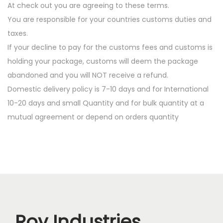
At check out you are agreeing to these terms.
You are responsible for your countries customs duties and
taxes.
If your decline to pay for the customs fees and customs is
holding your package, customs will deem the package
abandoned and you will NOT receive a refund.
Domestic delivery policy is 7-10 days and for International
10-20 days and small Quantity and for bulk quantity at a
mutual agreement or depend on orders quantity
Roy Industries