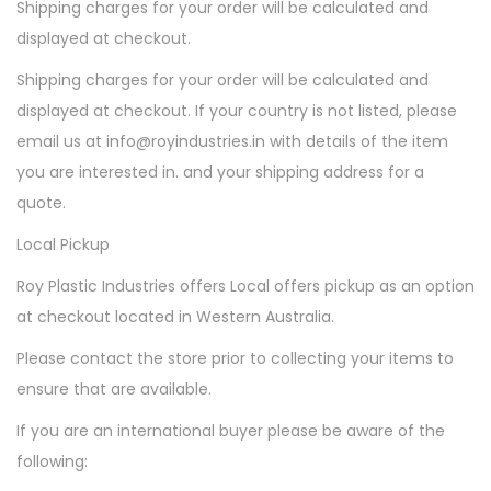
Shipping charges for your order will be calculated and
displayed at checkout.
Shipping charges for your order will be calculated and
displayed at checkout. If your country is not listed, please
email us at info@royindustries.in with details of the item
you are interested in. and your shipping address for a
quote.
Local Pickup
Roy Plastic Industries offers Local offers pickup as an option
at checkout located in Western Australia.
Please contact the store prior to collecting your items to
ensure that are available.
If you are an international buyer please be aware of the
following: