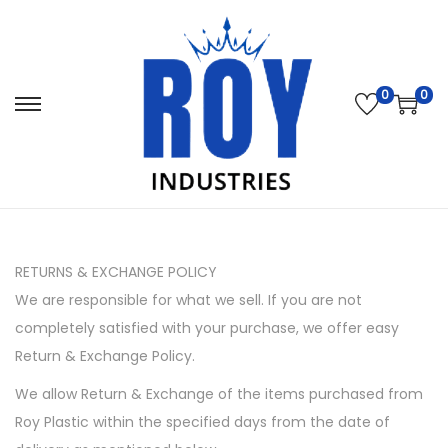
0
0
S
S
k
k
i
i
p
p
t
t
o
o
RETURNS & EXCHANGE POLICY
n
c
We are responsible for what we sell. If you are not
a
o
completely satisfied with your purchase, we offer easy
v
n
Return & Exchange Policy.
i
t
We allow Return & Exchange of the items purchased from
g
e
Roy Plastic within the specified days from the date of
a
n