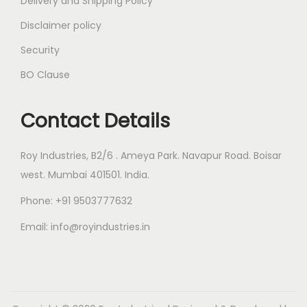
Delivery and Shipping Policy
Disclaimer policy
Security
BO Clause
Contact Details
Roy Industries, B2/6 . Ameya Park. Navapur Road. Boisar
west. Mumbai 401501. India.
Phone: +91 9503777632
Email: info@royindustries.in