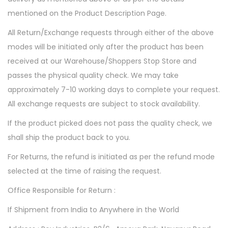
mentioned on the Product Description Page.
All Return/Exchange requests through either of the above
modes will be initiated only after the product has been
received at our Warehouse/Shoppers Stop Store and
passes the physical quality check. We may take
approximately 7-10 working days to complete your request.
All exchange requests are subject to stock availability.
If the product picked does not pass the quality check, we
shall ship the product back to you.
For Returns, the refund is initiated as per the refund mode
selected at the time of raising the request.
Office Responsible for Return :
If Shipment from India to Anywhere in the World