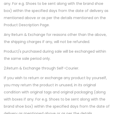
any. For e.g. Shoes to be sent along with the brand shoe
box) within the specified days from the date of delivery as
mentioned above or as per the details mentioned on the
Product Description Page.
Any Return & Exchange for reasons other than the above,
the shipping charges if any, will not be refunded.
Product/s purchased during sale will be exchanged within
the same sale period only.
2.Return & Exchange through Self-Courier.
If you wish to return or exchange any product by yourself,
you may return the product in unused, in its original
condition with original tags and original packaging (along
with boxes if any. For e.g. Shoes to be sent along with the
brand shoe box) within the specified days from the date of
delivery as mentioned above or as per the details