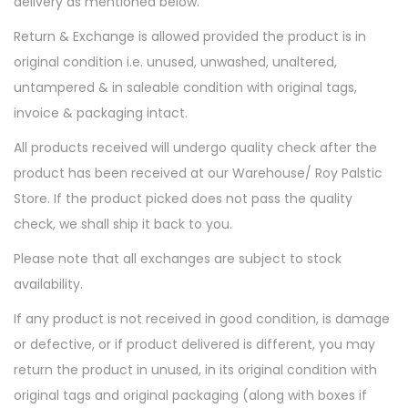
delivery as mentioned below.
t
t
i
Return & Exchange is allowed provided the product is in
o
original condition i.e. unused, unwashed, unaltered,
n
untampered & in saleable condition with original tags,
invoice & packaging intact.
All products received will undergo quality check after the
product has been received at our Warehouse/ Roy Palstic
Store. If the product picked does not pass the quality
check, we shall ship it back to you.
Please note that all exchanges are subject to stock
availability.
If any product is not received in good condition, is damage
or defective, or if product delivered is different, you may
return the product in unused, in its original condition with
original tags and original packaging (along with boxes if