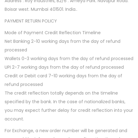
Address : Roy Industries, B2/6 . Ameya Park. Navapur Road.
Boisar west. Mumbai 401501. India..
PAYMENT RETURN POLICY
Mode of Payment Credit Reflection Timeline
Net Banking 2-10 working days from the day of refund
processed
Wallets 0-3 working days from the day of refund processed
UPI 2-7 working days from the day of refund processed
Credit or Debit card 7-10 working days from the day of
refund processed
The credit reflection totally depends on the timeline
specified by the bank. In the case of nationalized banks,
you may expect further delay for credit reflection into your
account.
For Exchange, a new order number will be generated and