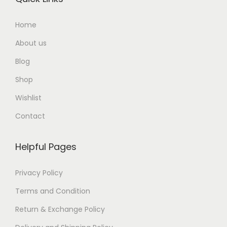
Home
About us
Blog
Shop
Wishlist
Contact
Helpful Pages
Privacy Policy
Terms and Condition
Return & Exchange Policy