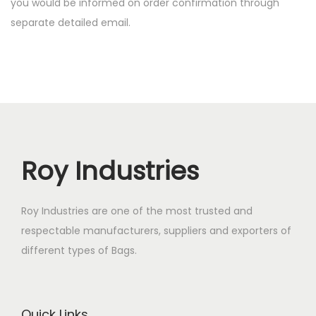
you would be informed on order confirmation through
separate detailed email.
Roy Industries
Roy Industries are one of the most trusted and
respectable manufacturers, suppliers and exporters of
different types of Bags.
Quick Links