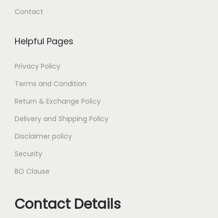
Contact
Helpful Pages
Privacy Policy
Terms and Condition
Return & Exchange Policy
Delivery and Shipping Policy
Disclaimer policy
Security
BO Clause
Contact Details