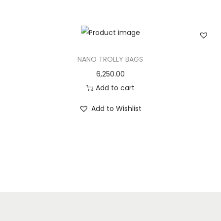
n
NANO TROLLY BAGS
6,250.00
Add to cart
Add to Wishlist