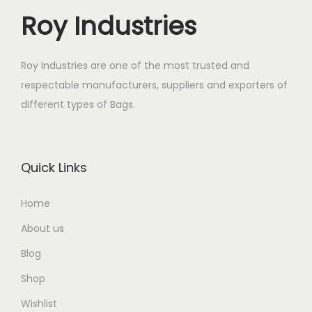
Roy Industries
Roy Industries are one of the most trusted and
respectable manufacturers, suppliers and exporters of
different types of Bags.
Quick Links
Home
About us
Blog
Shop
Wishlist