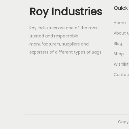
Roy Industries
Quick 
Home
Roy Industries are one of the most
About 
trusted and respectable
Blog
manufacturers, suppliers and
exporters of different types of Bags.
Shop
Wishlist
Contac
Copy