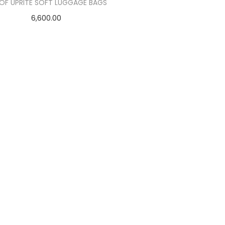
 OF UPRITE SOFT LUGGAGE BAGS
6,600.00
Add to cart
Add to Wishlist