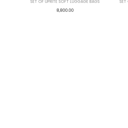
o
SET OF UPRITE SOFT LUGGAGE BAGS
SET
n
8,800.00
Add to cart
Add to Wishlist