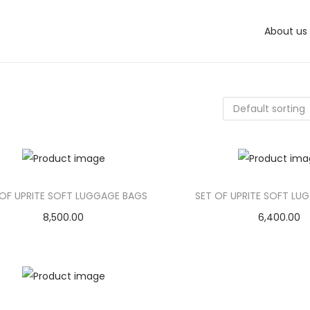
About us
 OF UPRITE SOFT LUGGAGE BAGS
SET OF UPRITE SOFT LU
8,500.00
6,400.00
Add to cart
Add to car
Add to Wishlist
Add to Wishl