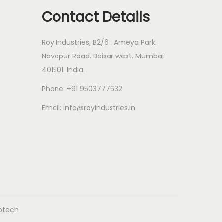
c
s
Contact Details
t
s
Roy Industries, B2/6 . Ameya Park.
Navapur Road. Boisar west. Mumbai
401501. India.
Phone: +91 9503777632
Email: info@royindustries.in
fotech