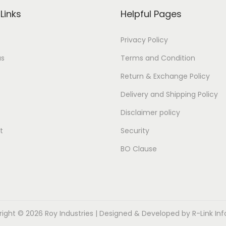
Links
Helpful Pages
Privacy Policy
us
Terms and Condition
Return & Exchange Policy
Delivery and Shipping Policy
Disclaimer policy
t
Security
BO Clause
right © 2026
Roy Industries
| Designed & Developed by
R-Link In