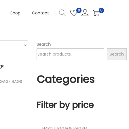
0
0
Shop
Contact
Search
Search
Categories
GGAGE BAGS
t
Filter by price
ist
1
HARD LUGGAGE BAGS
14