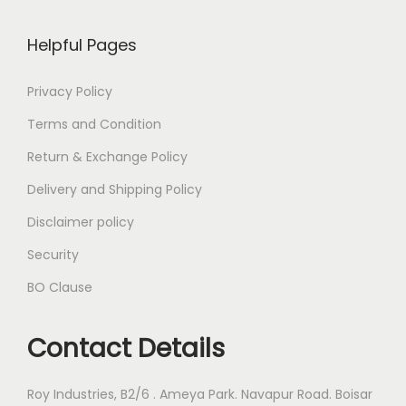
Helpful Pages
Privacy Policy
Terms and Condition
Return & Exchange Policy
Delivery and Shipping Policy
Disclaimer policy
Security
BO Clause
Contact Details
Roy Industries, B2/6 . Ameya Park. Navapur Road. Boisar