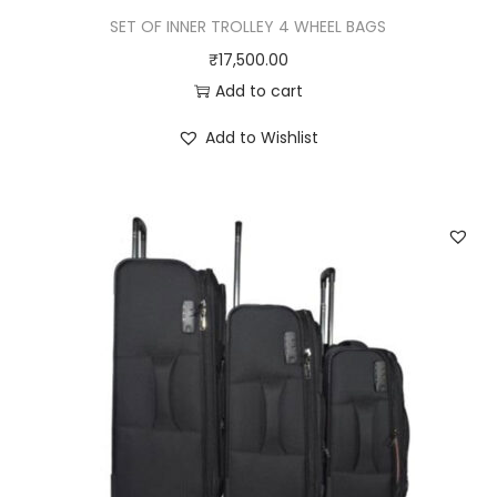
SET OF INNER TROLLEY 4 WHEEL BAGS
₹
17,500.00
Add to cart
Add to Wishlist