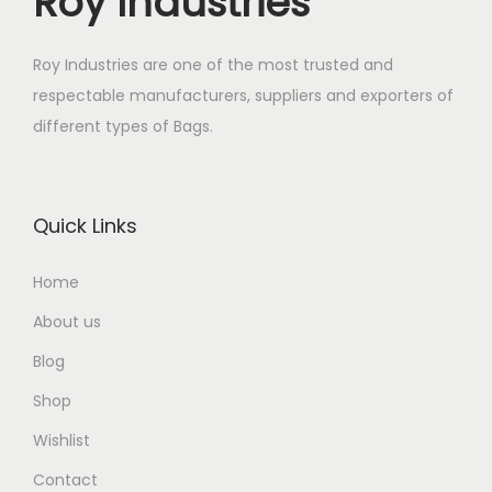
Roy Industries
Roy Industries are one of the most trusted and
respectable manufacturers, suppliers and exporters of
different types of Bags.
Quick Links
Home
About us
Blog
Shop
Wishlist
Contact