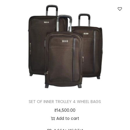
q
u
a
n
t
i
t
y
SET OF INNER TROLLEY 4 WHEEL BAGS
₹
14,500.00
Add to cart