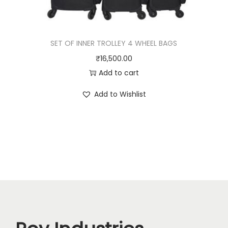
SET OF INNER TROLLEY 4 WHEEL BAGS
₹
16,500.00
Add to cart
Add to Wishlist