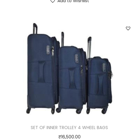
Add to Wishlist
SET OF INNER TROLLEY 4 WHEEL BAGS
₹
16,500.00