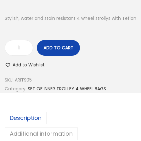
Stylish, water and stain resistant 4 wheel strollys with Teflon
ADD TO CART
S
E
Add to Wishlist
T
O
SKU:
ARITS05
F
Category:
SET OF INNER TROLLEY 4 WHEEL BAGS
I
N
N
Description
E
R
Additional information
T