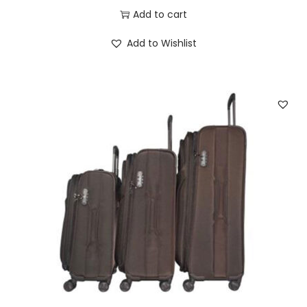
Add to cart
Add to Wishlist