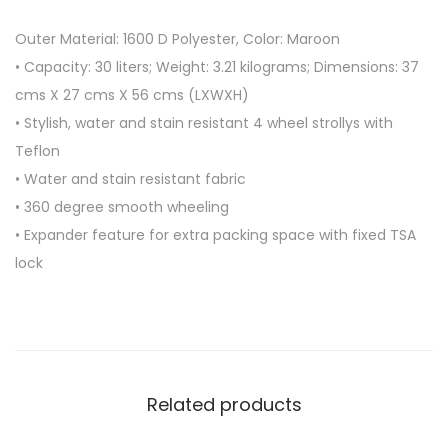
R
Outer Material: 1600 D Polyester, Color: Maroon
O
• Capacity: 30 liters; Weight: 3.21 kilograms; Dimensions: 37
L
cms X 27 cms X 56 cms (LXWXH)
L
• Stylish, water and stain resistant 4 wheel strollys with
E
Teflon
Y
• Water and stain resistant fabric
4
• 360 degree smooth wheeling
W
• Expander feature for extra packing space with fixed TSA
H
lock
E
E
L
B
A
Related products
G
S