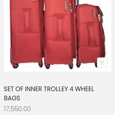
t
t
i
o
n
SET OF INNER TROLLEY 4 WHEEL
BAGS
17,550.00