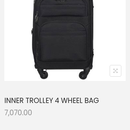
t
t
i
o
n
INNER TROLLEY 4 WHEEL BAG
7,070.00