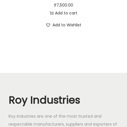
₹
7,500.00
Add to cart
Add to Wishlist
Roy Industries
Roy Industries are one of the most trusted and
respectable manufacturers, suppliers and exporters of