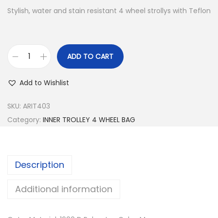
Stylish, water and stain resistant 4 wheel strollys with Teflon
ADD TO CART
I
N
Add to Wishlist
N
E
SKU:
ARIT403
R
Category:
INNER TROLLEY 4 WHEEL BAG
T
R
O
Description
L
L
Additional information
E
Y