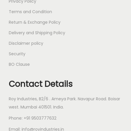
Privacy Policy
Terms and Condition
Return & Exchange Policy
Delivery and Shipping Policy
Disclaimer policy
Security
BO Clause
Contact Details
Roy Industries, B2/6 . Ameya Park. Navapur Road. Boisar
west. Mumbai 401501. India.
Phone: +91 9503777632
Email: info@royindustries.in