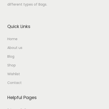
different types of Bags.
Quick Links
Home
About us
Blog
Shop
Wishlist
Contact
Helpful Pages