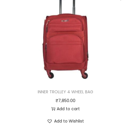
y
INNER TROLLEY 4 WHEEL BAG
₹
7,850.00
Add to cart
Add to Wishlist