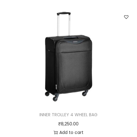
INNER TROLLEY 4 WHEEL BAG
₹
8,250.00
Add to cart