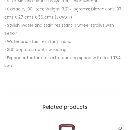
Outer Material: 1600 D Polyester, Color: Maroon
4
• Capacity: 30 liters; Weight: 3.21 kilograms; Dimensions: 37
W
cms X 27 cms X 56 cms (LXWXH)
H
• Stylish, water and stain resistant 4 wheel strollys with
E
Teflon
E
• Water and stain resistant fabric
L
• 360 degree smooth wheeling
B
• Expander feature for extra packing space with fixed TSA
A
lock
G
q
u
a
n
Related products
t
i
t