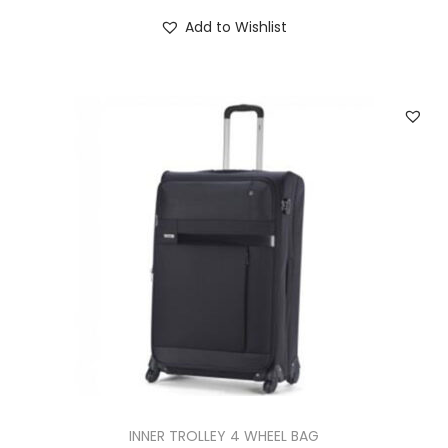
Add to Wishlist
INNER TROLLEY 4 WHEEL BAG