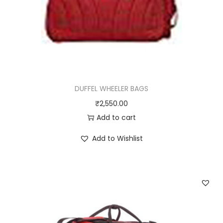
DUFFEL WHEELER BAGS
₹
2,550.00
Add to cart
Add to Wishlist