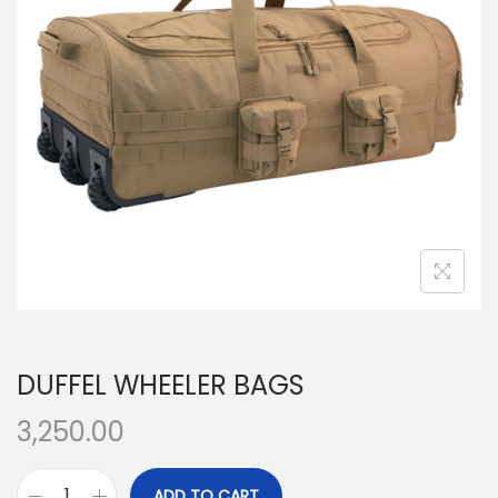
t
t
i
o
n
DUFFEL WHEELER BAGS
3,250.00
ADD TO CART