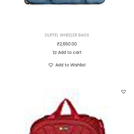
DUFFEL WHEELER BAGS
₹
2,650.00
Add to cart
Add to Wishlist