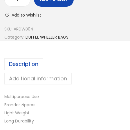
D
U
Add to Wishlist
F
F
SKU:
ARDWB04
E
Category:
DUFFEL WHEELER BAGS
L
W
H
Description
E
E
Additional information
L
E
Multipurpose Use
R
Brander zippers
B
Light Weight
A
Long Durability
G