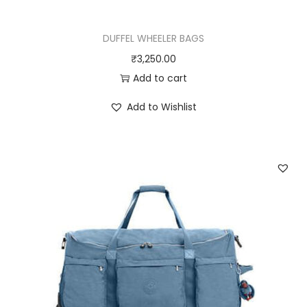
DUFFEL WHEELER BAGS
₹
3,250.00
Add to cart
Add to Wishlist