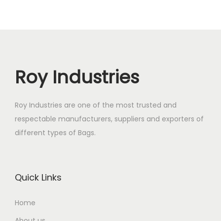
Roy Industries
Roy Industries are one of the most trusted and
respectable manufacturers, suppliers and exporters of
different types of Bags.
Quick Links
Home
About us