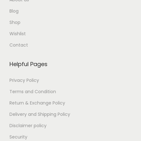
Blog
Shop
Wishlist
Contact
Helpful Pages
Privacy Policy
Terms and Condition
Return & Exchange Policy
Delivery and Shipping Policy
Disclaimer policy
Security