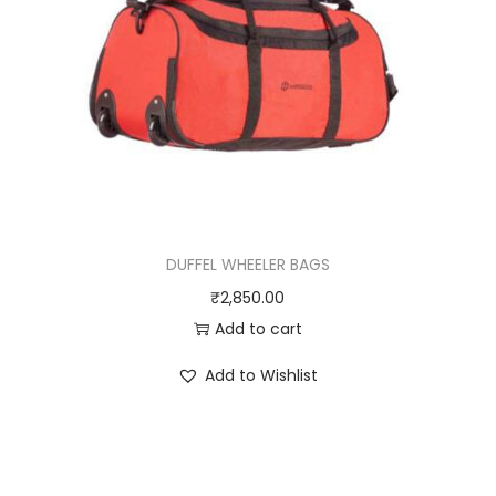
DUFFEL WHEELER BAGS
₹
2,850.00
Add to cart
Add to Wishlist