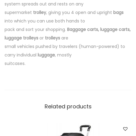
system spreads out and rests on any
supermarket
trolley
, giving you 4 open and upright
bags
into which you can use both hands to
pack and sort your shopping.
Baggage carts, luggage carts,
luggage trolleys
or
trolleys
are
small vehicles pushed by travelers (human-powered) to
carry individual
luggage
, mostly
suitcases.
Related products