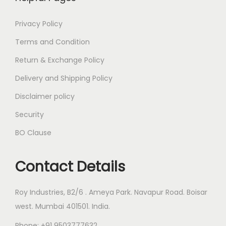
Privacy Policy
Terms and Condition
Return & Exchange Policy
Delivery and Shipping Policy
Disclaimer policy
Security
BO Clause
Contact Details
Roy Industries, B2/6 . Ameya Park. Navapur Road. Boisar
west. Mumbai 401501. India.
Phone: +91 9503777632