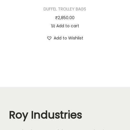
DUFFEL TROLLEY BAGS
₹
2,850.00
Add to cart
Add to Wishlist
Roy Industries