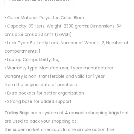
L
E
• Outer Material: Polyester, Color: Black
Y
• Capacity: 39 liters; Weight: 2330 grams; Dimensions: 54
B
cms x 28 cms x 33 cms (LxWxH)
A
• Lock Type: Butterfly Lock, Number of Wheels: 2, Number of
G
compartments: 1
S
• Laptop Compatibility: No,
q
• Warranty type: Manufacturer; 1 year manufacturer
u
warranty is non-transferable and valid for 1 year
a
from the original date of purchase
n
• Extra pockets for better organization
t
• Strong base for added support
i
Trolley Bags
are a system of 4 reusable shopping
bags
that
t
are used to pack your shopping at
y
the supermarket checkout. In one simple action the