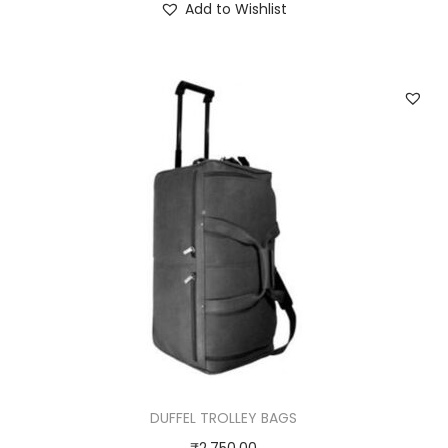
Add to Wishlist
DUFFEL TROLLEY BAGS