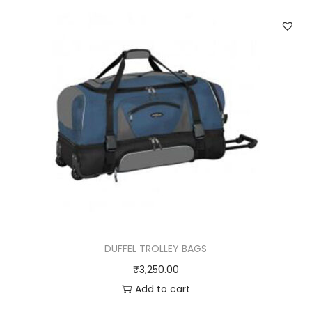
DUFFEL TROLLEY BAGS
₹
3,250.00
Add to cart