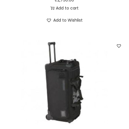
₹
2,750.00
Add to cart
Add to Wishlist