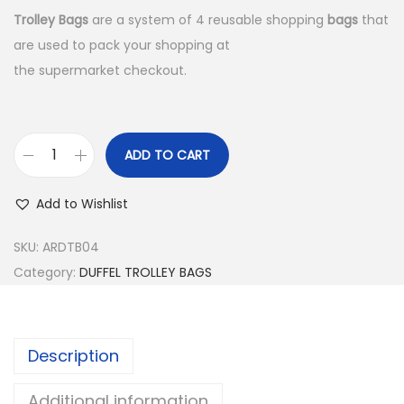
Trolley Bags
are a system of 4 reusable shopping
bags
that
are used to pack your shopping at
the supermarket checkout.
ADD TO CART
D
U
Add to Wishlist
F
F
SKU:
ARDTB04
E
Category:
DUFFEL TROLLEY BAGS
L
T
R
Description
O
L
Additional information