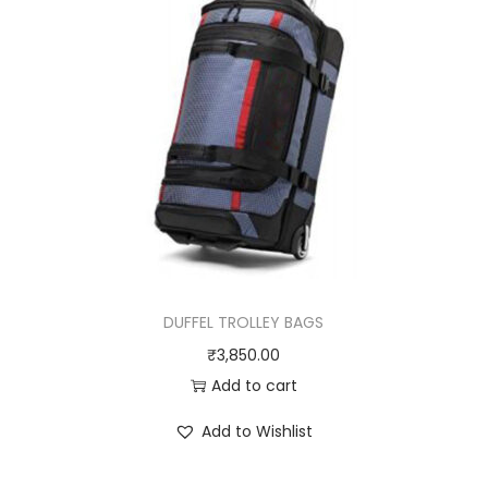
DUFFEL TROLLEY BAGS
₹
3,850.00
Add to cart
Add to Wishlist