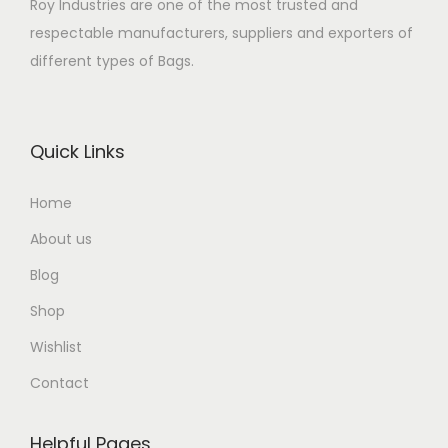
Roy Industries are one of the most trusted and
respectable manufacturers, suppliers and exporters of
different types of Bags.
Quick Links
Home
About us
Blog
Shop
Wishlist
Contact
Helpful Pages