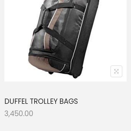
t
t
i
o
n
DUFFEL TROLLEY BAGS
3,450.00